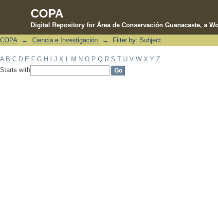
COPA
Digital Repository for Área de Conservación Guanacaste, a Wo
COPA
→
Ciencia e Investigación
→
Filter by: Subject
Filter by: Subject
A
B
C
D
E
F
G
H
I
J
K
L
M
N
O
P
Q
R
S
T
U
V
W
X
Y
Z
Starts with