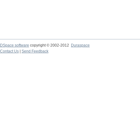
DSpace software
copyright © 2002-2012
Duraspace
Contact Us
|
Send Feedback