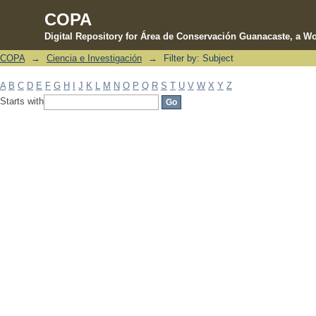
COPA
Digital Repository for Área de Conservación Guanacaste, a Wo
COPA
→
Ciencia e Investigación
→
Filter by: Subject
Filter by: Subject
A
B
C
D
E
F
G
H
I
J
K
L
M
N
O
P
Q
R
S
T
U
V
W
X
Y
Z
Starts with