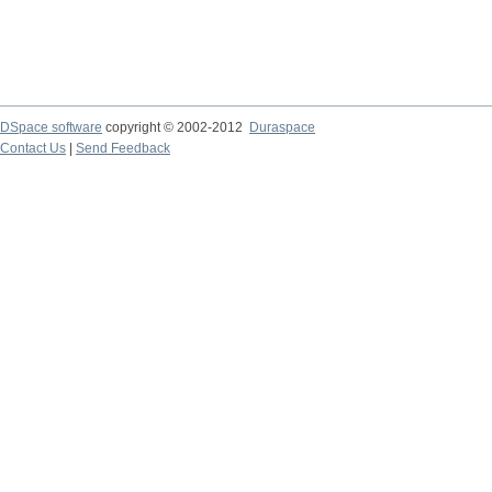
DSpace software
copyright © 2002-2012
Duraspace
Contact Us
|
Send Feedback