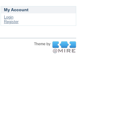
My Account
Login
Register
Theme by