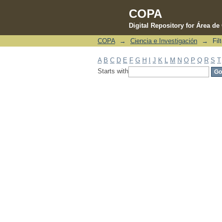
COPA
Digital Repository for Área d
COPA
→
Ciencia e Investigación
→
Fil
Filter by: Subject
A
B
C
D
E
F
G
H
I
J
K
L
M
N
O
P
Q
R
S
T
Starts with