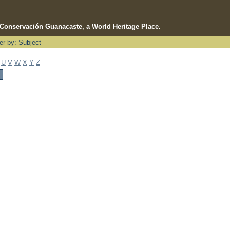
e Conservación Guanacaste, a World Heritage Place.
ter by: Subject
U
V
W
X
Y
Z