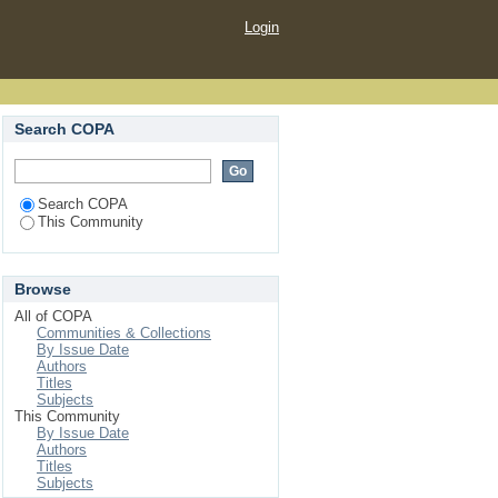
Login
Search COPA
Search COPA
This Community
Browse
All of COPA
Communities & Collections
By Issue Date
Authors
Titles
Subjects
This Community
By Issue Date
Authors
Titles
Subjects