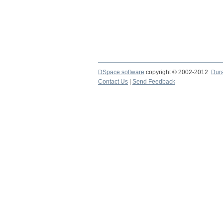
DSpace software
copyright © 2002-2012
Dur
Contact Us
|
Send Feedback