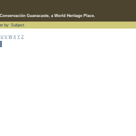
e Conservación Guanacaste, a World Heritage Place.
ter by: Subject
U
V
W
X
Y
Z