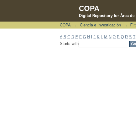
COPA
Digital Repository for Área d
COPA
→
Ciencia e Investigación
→
Fil
Filter by: Subject
A
B
C
D
E
F
G
H
I
J
K
L
M
N
O
P
Q
R
S
T
Starts with