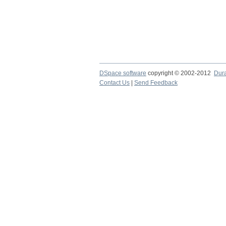
DSpace software
copyright © 2002-2012
Dur
Contact Us
|
Send Feedback