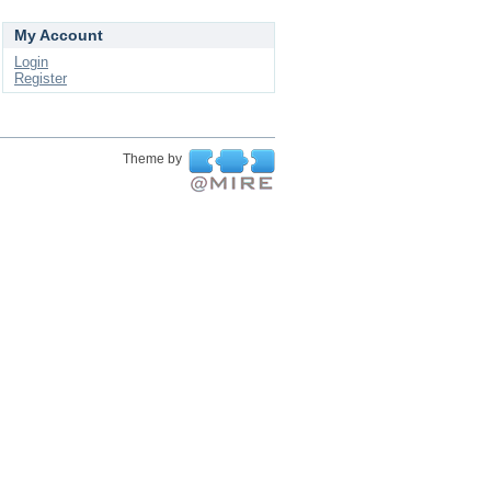
My Account
Login
Register
Theme by