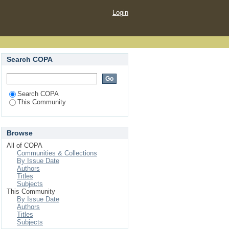
Login
Search COPA
Search COPA
This Community
Browse
All of COPA
Communities & Collections
By Issue Date
Authors
Titles
Subjects
This Community
By Issue Date
Authors
Titles
Subjects