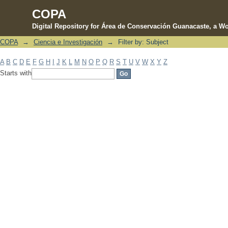
COPA
Digital Repository for Área de Conservación Guanacaste, a Wo
COPA
→
Ciencia e Investigación
→
Filter by: Subject
Filter by: Subject
A
B
C
D
E
F
G
H
I
J
K
L
M
N
O
P
Q
R
S
T
U
V
W
X
Y
Z
Starts with