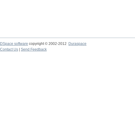
DSpace software
copyright © 2002-2012
Duraspace
Contact Us
|
Send Feedback