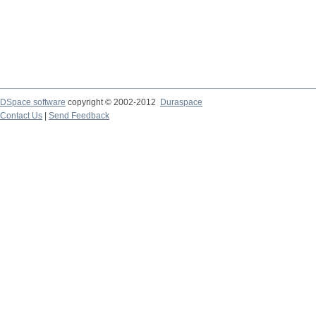
DSpace software
copyright © 2002-2012
Duraspace
Contact Us
|
Send Feedback