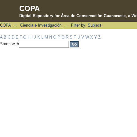
COPA
Digital Repository for Área de Conservación Guanacaste, a Wo
COPA
→
Ciencia e Investigación
→
Filter by: Subject
Filter by: Subject
A
B
C
D
E
F
G
H
I
J
K
L
M
N
O
P
Q
R
S
T
U
V
W
X
Y
Z
Starts with