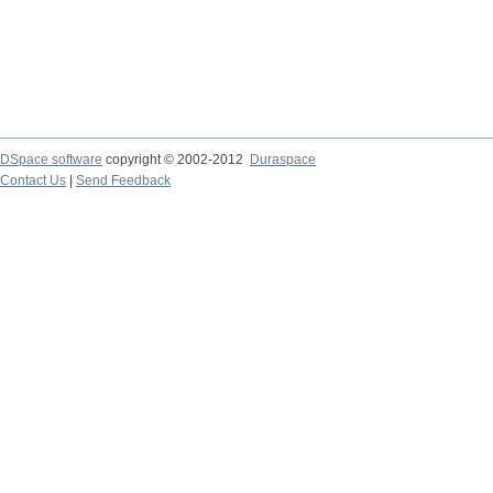
DSpace software
copyright © 2002-2012
Duraspace
Contact Us
|
Send Feedback