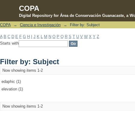
COPA
Digital Repository for Área de Conservación Guanacaste, a Wo
COPA
→
Ciencia e Investigación
→
Filter by: Subject
Filter by: Subject
A
B
C
D
E
F
G
H
I
J
K
L
M
N
O
P
Q
R
S
T
U
V
W
X
Y
Z
Starts with
Filter by: Subject
Now showing items 1-2
edaphic (1)
elevation (1)
Now showing items 1-2