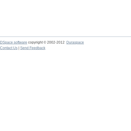
DSpace software
copyright © 2002-2012
Duraspace
Contact Us
|
Send Feedback