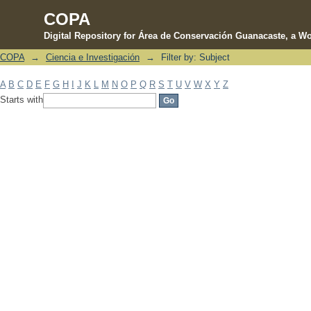
COPA
Digital Repository for Área de Conservación Guanacaste, a Wo
COPA
→
Ciencia e Investigación
→
Filter by: Subject
Filter by: Subject
A
B
C
D
E
F
G
H
I
J
K
L
M
N
O
P
Q
R
S
T
U
V
W
X
Y
Z
Starts with