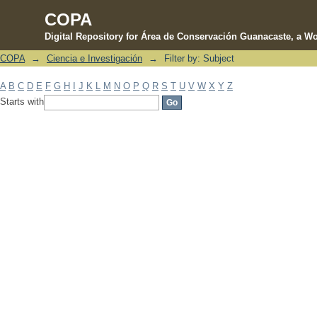
COPA
Digital Repository for Área de Conservación Guanacaste, a Wo
COPA
→
Ciencia e Investigación
→
Filter by: Subject
Filter by: Subject
A
B
C
D
E
F
G
H
I
J
K
L
M
N
O
P
Q
R
S
T
U
V
W
X
Y
Z
Starts with