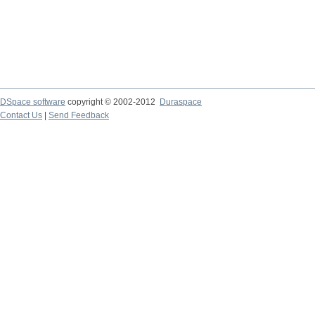
DSpace software
copyright © 2002-2012
Duraspace
Contact Us
|
Send Feedback