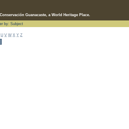
e Conservación Guanacaste, a World Heritage Place.
ter by: Subject
U
V
W
X
Y
Z