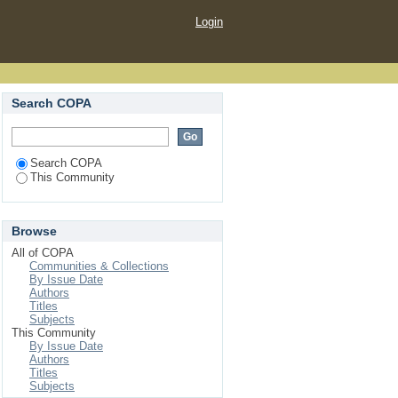
Login
Search COPA
Search COPA
This Community
Browse
All of COPA
Communities & Collections
By Issue Date
Authors
Titles
Subjects
This Community
By Issue Date
Authors
Titles
Subjects