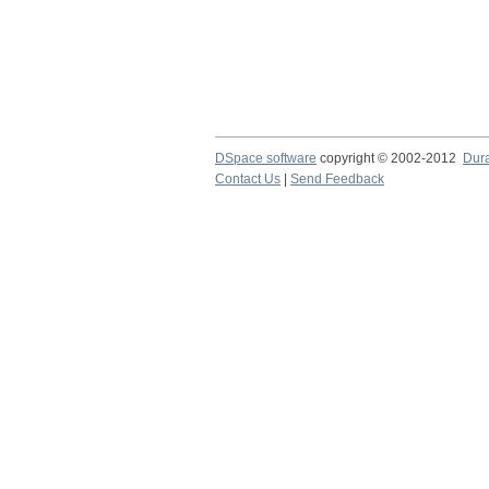
DSpace software
copyright © 2002-2012
Dur
Contact Us
|
Send Feedback