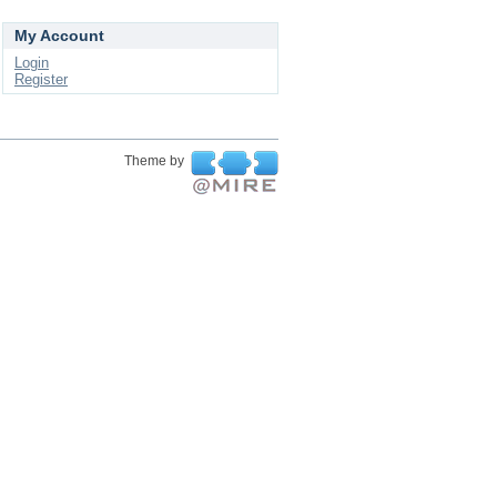
My Account
Login
Register
Theme by