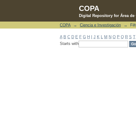
COPA
Digital Repository for Área d
COPA
→
Ciencia e Investigación
→
Fil
Filter by: Subject
A
B
C
D
E
F
G
H
I
J
K
L
M
N
O
P
Q
R
S
T
Starts with