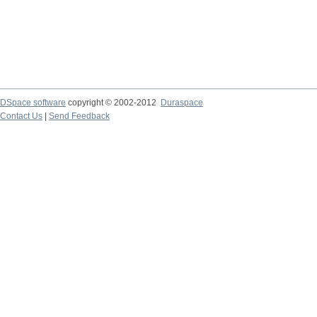
DSpace software
copyright © 2002-2012
Duraspace
Contact Us
|
Send Feedback