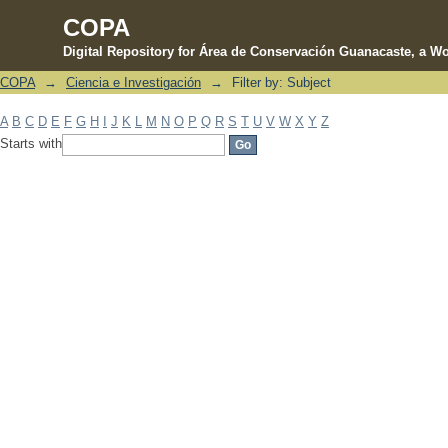
COPA
Digital Repository for Área de Conservación Guanacaste, a Wo
COPA
→
Ciencia e Investigación
→
Filter by: Subject
Filter by: Subject
A
B
C
D
E
F
G
H
I
J
K
L
M
N
O
P
Q
R
S
T
U
V
W
X
Y
Z
Starts with