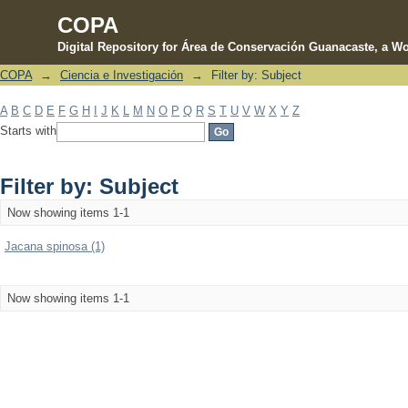
COPA
Digital Repository for Área de Conservación Guanacaste, a Wo
COPA
→
Ciencia e Investigación
→
Filter by: Subject
Filter by: Subject
A
B
C
D
E
F
G
H
I
J
K
L
M
N
O
P
Q
R
S
T
U
V
W
X
Y
Z
Starts with
Filter by: Subject
Now showing items 1-1
Jacana spinosa (1)
Now showing items 1-1