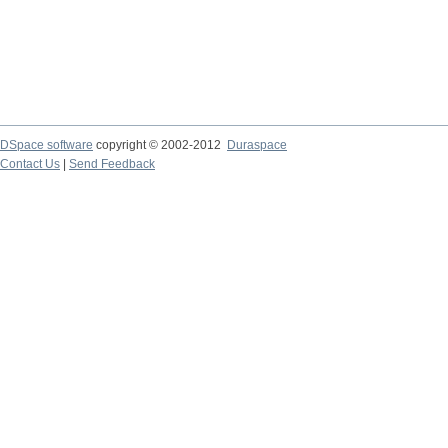
DSpace software
copyright © 2002-2012
Duraspace
Contact Us
|
Send Feedback