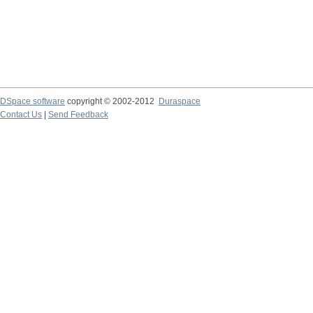
DSpace software
copyright © 2002-2012
Duraspace
Contact Us
|
Send Feedback