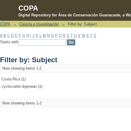
COPA
Digital Repository for Área de Conservación Guanacaste, a Wo
COPA
→
Ciencia e Investigación
→
Filter by: Subject
Filter by: Subject
A
B
C
D
E
F
G
H
I
J
K
L
M
N
O
P
Q
R
S
T
U
V
W
X
Y
Z
Starts with
Filter by: Subject
Now showing items 1-2
Costa Rica (1)
cyclocoelid digenean (1)
Now showing items 1-2