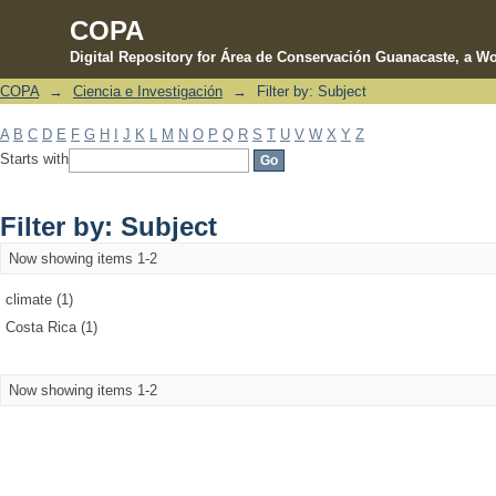
COPA
Digital Repository for Área de Conservación Guanacaste, a Wo
COPA
→
Ciencia e Investigación
→
Filter by: Subject
Filter by: Subject
A
B
C
D
E
F
G
H
I
J
K
L
M
N
O
P
Q
R
S
T
U
V
W
X
Y
Z
Starts with
Filter by: Subject
Now showing items 1-2
climate (1)
Costa Rica (1)
Now showing items 1-2