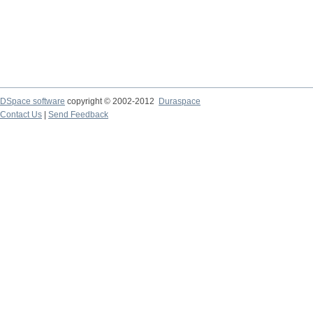
DSpace software
copyright © 2002-2012
Duraspace
Contact Us
|
Send Feedback