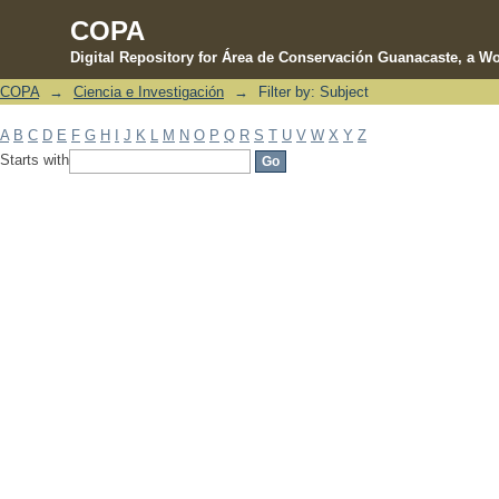
COPA
Digital Repository for Área de Conservación Guanacaste, a Wo
COPA
→
Ciencia e Investigación
→
Filter by: Subject
Filter by: Subject
A
B
C
D
E
F
G
H
I
J
K
L
M
N
O
P
Q
R
S
T
U
V
W
X
Y
Z
Starts with