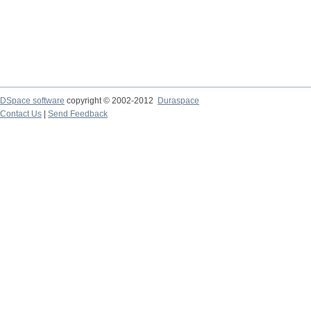
DSpace software
copyright © 2002-2012
Duraspace
Contact Us
|
Send Feedback