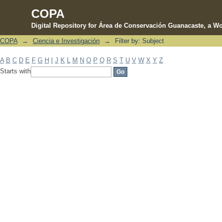
COPA
Digital Repository for Área de Conservación Guanacaste, a Wo
COPA
→
Ciencia e Investigación
→
Filter by: Subject
Filter by: Subject
A
B
C
D
E
F
G
H
I
J
K
L
M
N
O
P
Q
R
S
T
U
V
W
X
Y
Z
Starts with