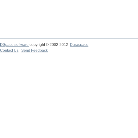
DSpace software
copyright © 2002-2012
Duraspace
Contact Us
|
Send Feedback