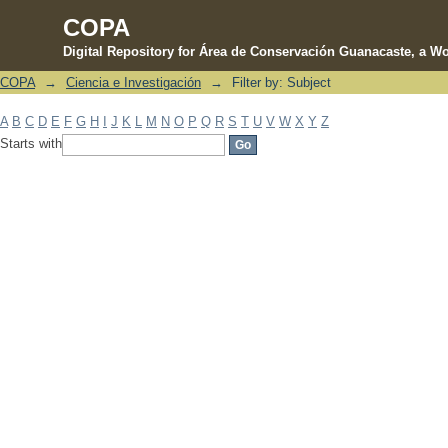
COPA
Digital Repository for Área de Conservación Guanacaste, a Wo
COPA
→
Ciencia e Investigación
→
Filter by: Subject
Filter by: Subject
A
B
C
D
E
F
G
H
I
J
K
L
M
N
O
P
Q
R
S
T
U
V
W
X
Y
Z
Starts with