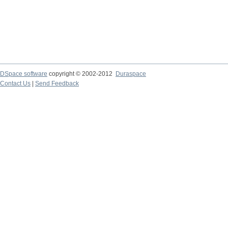
DSpace software
copyright © 2002-2012
Duraspace
Contact Us
|
Send Feedback