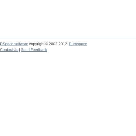
DSpace software
copyright © 2002-2012
Duraspace
Contact Us
|
Send Feedback