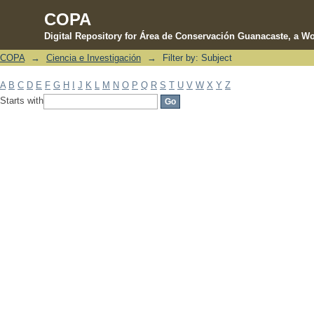
COPA
Digital Repository for Área de Conservación Guanacaste, a Wo
COPA
→
Ciencia e Investigación
→
Filter by: Subject
Filter by: Subject
A
B
C
D
E
F
G
H
I
J
K
L
M
N
O
P
Q
R
S
T
U
V
W
X
Y
Z
Starts with