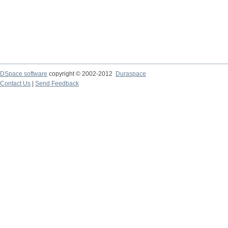
DSpace software
copyright © 2002-2012
Duraspace
Contact Us
|
Send Feedback