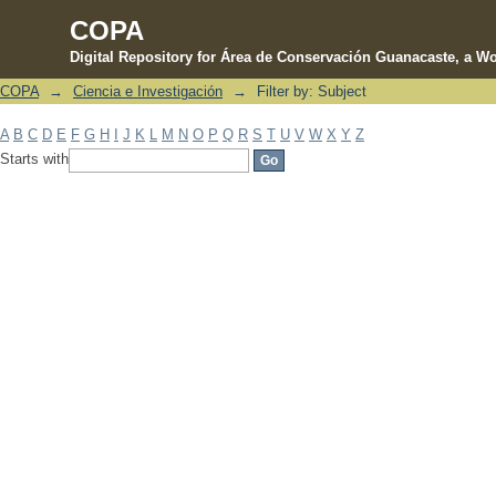
COPA
Digital Repository for Área de Conservación Guanacaste, a Wo
COPA
→
Ciencia e Investigación
→
Filter by: Subject
Filter by: Subject
A
B
C
D
E
F
G
H
I
J
K
L
M
N
O
P
Q
R
S
T
U
V
W
X
Y
Z
Starts with