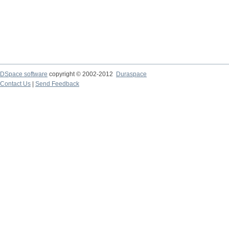
DSpace software
copyright © 2002-2012
Duraspace
Contact Us
|
Send Feedback