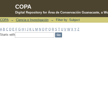
COPA
Digital Repository for Área de Conservación Guanacaste, a Wo
COPA
→
Ciencia e Investigación
→
Filter by: Subject
Filter by: Subject
A
B
C
D
E
F
G
H
I
J
K
L
M
N
O
P
Q
R
S
T
U
V
W
X
Y
Z
Starts with