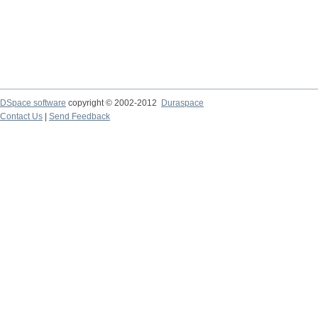
DSpace software
copyright © 2002-2012
Duraspace
Contact Us
|
Send Feedback