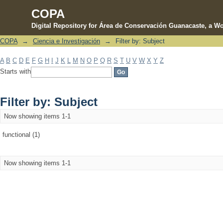
COPA
Digital Repository for Área de Conservación Guanacaste, a Wo
COPA
→
Ciencia e Investigación
→
Filter by: Subject
Filter by: Subject
A
B
C
D
E
F
G
H
I
J
K
L
M
N
O
P
Q
R
S
T
U
V
W
X
Y
Z
Starts with
Filter by: Subject
Now showing items 1-1
functional (1)
Now showing items 1-1