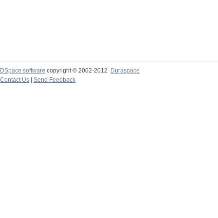
DSpace software
copyright © 2002-2012
Duraspace
Contact Us
|
Send Feedback