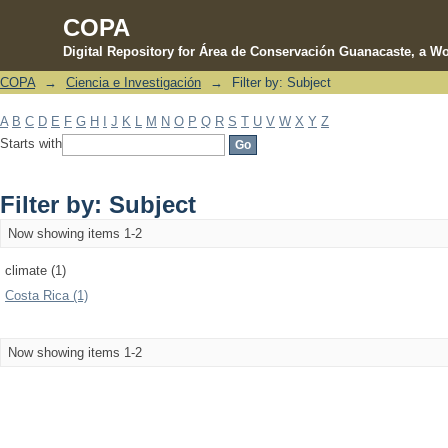
COPA
Digital Repository for Área de Conservación Guanacaste, a Wo
COPA
→
Ciencia e Investigación
→
Filter by: Subject
Filter by: Subject
A
B
C
D
E
F
G
H
I
J
K
L
M
N
O
P
Q
R
S
T
U
V
W
X
Y
Z
Starts with
Filter by: Subject
Now showing items 1-2
climate (1)
Costa Rica (1)
Now showing items 1-2