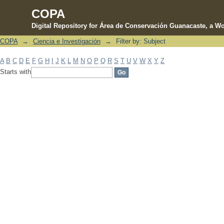
COPA
Digital Repository for Área de Conservación Guanacaste, a Wo
COPA
→
Ciencia e Investigación
→
Filter by: Subject
Filter by: Subject
A
B
C
D
E
F
G
H
I
J
K
L
M
N
O
P
Q
R
S
T
U
V
W
X
Y
Z
Starts with