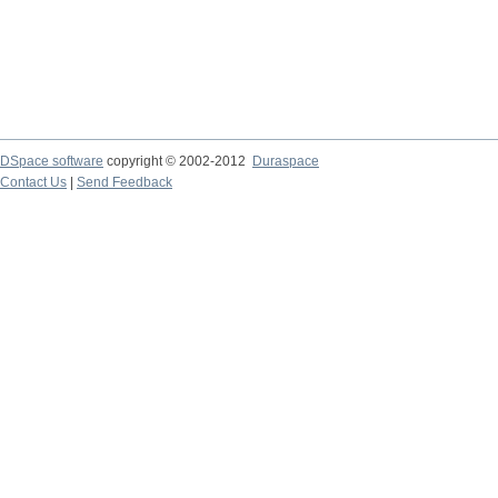
DSpace software
copyright © 2002-2012
Duraspace
Contact Us
|
Send Feedback