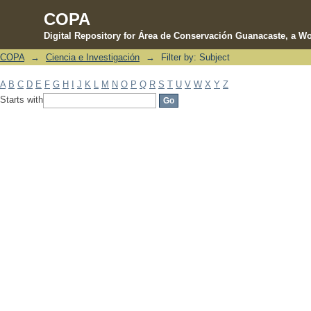
COPA
Digital Repository for Área de Conservación Guanacaste, a Wo
COPA
→
Ciencia e Investigación
→
Filter by: Subject
Filter by: Subject
A
B
C
D
E
F
G
H
I
J
K
L
M
N
O
P
Q
R
S
T
U
V
W
X
Y
Z
Starts with