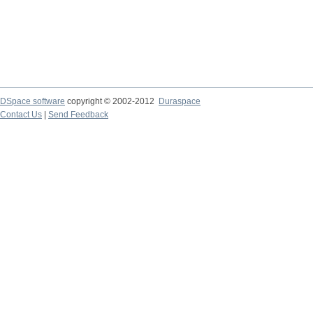
DSpace software
copyright © 2002-2012
Duraspace
Contact Us
|
Send Feedback