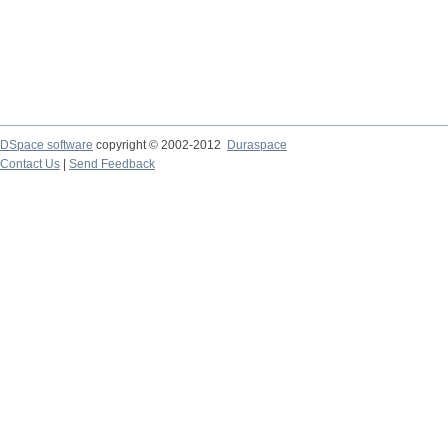
DSpace software
copyright © 2002-2012
Duraspace
Contact Us
|
Send Feedback