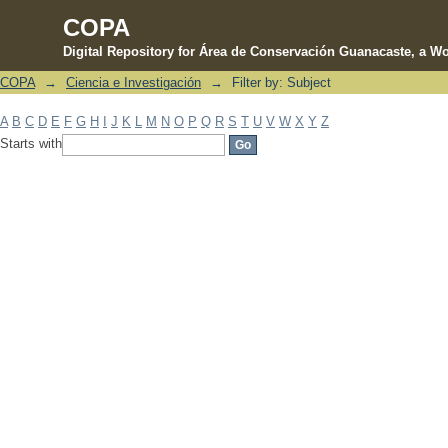
COPA
Digital Repository for Área de Conservación Guanacaste, a Wo
COPA
→
Ciencia e Investigación
→
Filter by: Subject
Filter by: Subject
A
B
C
D
E
F
G
H
I
J
K
L
M
N
O
P
Q
R
S
T
U
V
W
X
Y
Z
Starts with