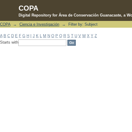
COPA
Digital Repository for Área de Conservación Guanacaste, a Wo
COPA
→
Ciencia e Investigación
→
Filter by: Subject
Filter by: Subject
A
B
C
D
E
F
G
H
I
J
K
L
M
N
O
P
Q
R
S
T
U
V
W
X
Y
Z
Starts with