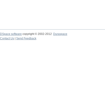
DSpace software
copyright © 2002-2012
Duraspace
Contact Us
|
Send Feedback