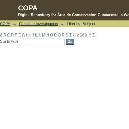
COPA
Digital Repository for Área de Conservación Guanacaste, a Wo
COPA
→
Ciencia e Investigación
→
Filter by: Subject
Filter by: Subject
A
B
C
D
E
F
G
H
I
J
K
L
M
N
O
P
Q
R
S
T
U
V
W
X
Y
Z
Starts with