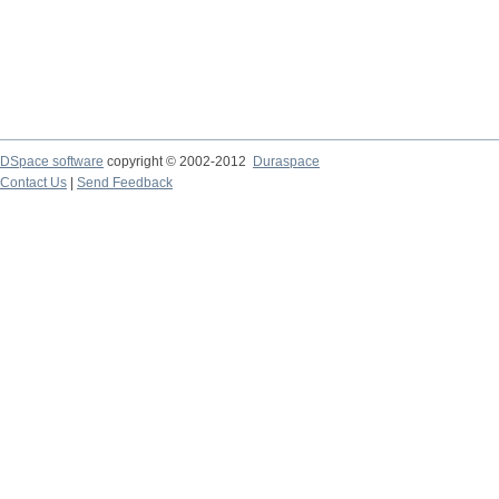
DSpace software
copyright © 2002-2012
Duraspace
Contact Us
|
Send Feedback