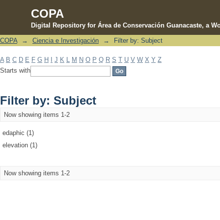
COPA
Digital Repository for Área de Conservación Guanacaste, a Wo
COPA
→
Ciencia e Investigación
→
Filter by: Subject
Filter by: Subject
A
B
C
D
E
F
G
H
I
J
K
L
M
N
O
P
Q
R
S
T
U
V
W
X
Y
Z
Starts with
Filter by: Subject
Now showing items 1-2
edaphic (1)
elevation (1)
Now showing items 1-2