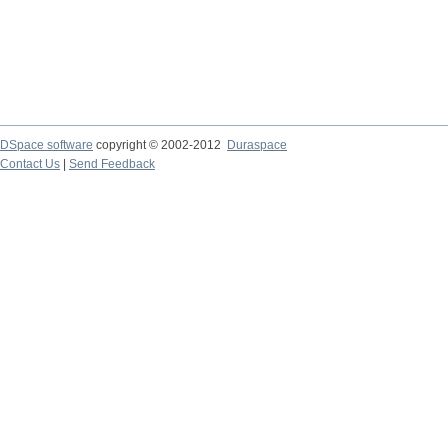
DSpace software
copyright © 2002-2012
Duraspace
Contact Us
|
Send Feedback