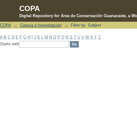
COPA
Digital Repository for Área de Conservación Guanacaste, a Wo
COPA
→
Ciencia e Investigación
→
Filter by: Subject
Filter by: Subject
A
B
C
D
E
F
G
H
I
J
K
L
M
N
O
P
Q
R
S
T
U
V
W
X
Y
Z
Starts with