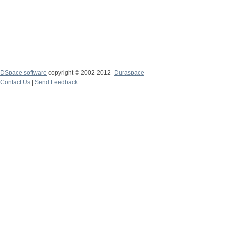
DSpace software
copyright © 2002-2012
Duraspace
Contact Us
|
Send Feedback