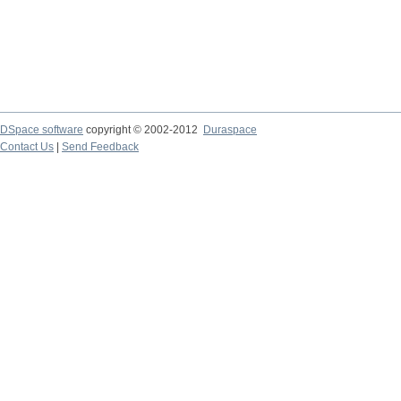
DSpace software
copyright © 2002-2012
Duraspace
Contact Us
|
Send Feedback