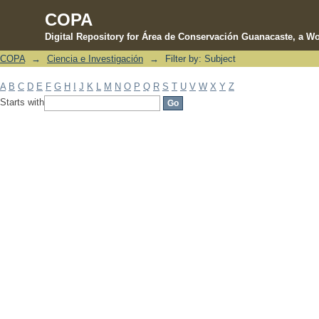
COPA
Digital Repository for Área de Conservación Guanacaste, a Wo
COPA
→
Ciencia e Investigación
→
Filter by: Subject
Filter by: Subject
A
B
C
D
E
F
G
H
I
J
K
L
M
N
O
P
Q
R
S
T
U
V
W
X
Y
Z
Starts with