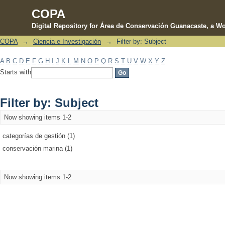
COPA
Digital Repository for Área de Conservación Guanacaste, a Wo
COPA
→
Ciencia e Investigación
→
Filter by: Subject
Filter by: Subject
A
B
C
D
E
F
G
H
I
J
K
L
M
N
O
P
Q
R
S
T
U
V
W
X
Y
Z
Starts with
Filter by: Subject
Now showing items 1-2
categorías de gestión (1)
conservación marina (1)
Now showing items 1-2