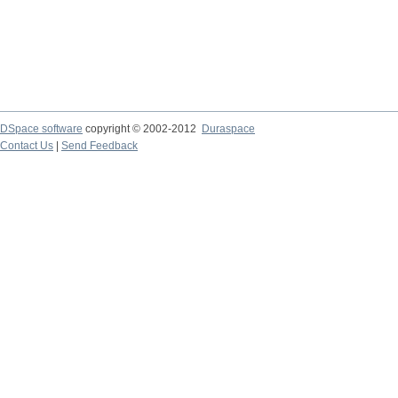
DSpace software
copyright © 2002-2012
Duraspace
Contact Us
|
Send Feedback