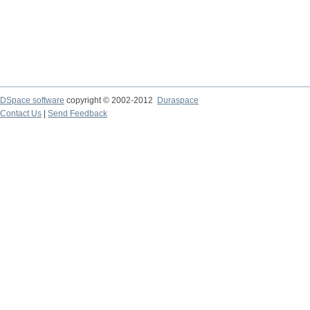
DSpace software
copyright © 2002-2012
Duraspace
Contact Us
|
Send Feedback