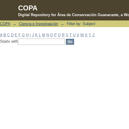
COPA
Digital Repository for Área de Conservación Guanacaste, a Wo
COPA
→
Ciencia e Investigación
→
Filter by: Subject
Filter by: Subject
A
B
C
D
E
F
G
H
I
J
K
L
M
N
O
P
Q
R
S
T
U
V
W
X
Y
Z
Starts with