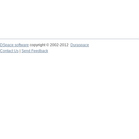
DSpace software
copyright © 2002-2012
Duraspace
Contact Us
|
Send Feedback