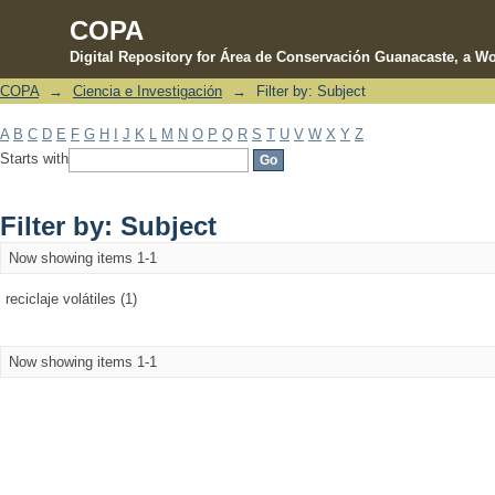
COPA
Digital Repository for Área de Conservación Guanacaste, a Wo
COPA
→
Ciencia e Investigación
→
Filter by: Subject
Filter by: Subject
A
B
C
D
E
F
G
H
I
J
K
L
M
N
O
P
Q
R
S
T
U
V
W
X
Y
Z
Starts with
Filter by: Subject
Now showing items 1-1
reciclaje volátiles (1)
Now showing items 1-1