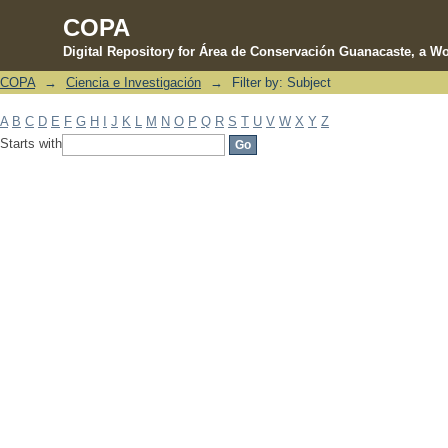
COPA
Digital Repository for Área de Conservación Guanacaste, a Wo
COPA
→
Ciencia e Investigación
→
Filter by: Subject
Filter by: Subject
A
B
C
D
E
F
G
H
I
J
K
L
M
N
O
P
Q
R
S
T
U
V
W
X
Y
Z
Starts with