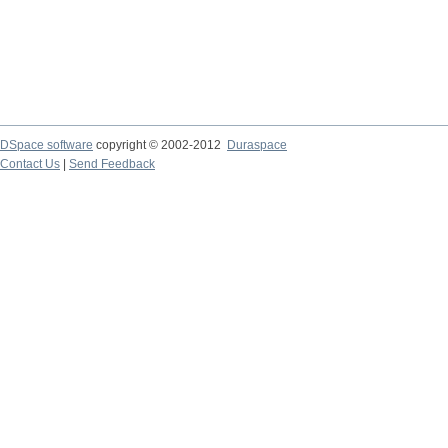
DSpace software
copyright © 2002-2012
Duraspace
Contact Us
|
Send Feedback