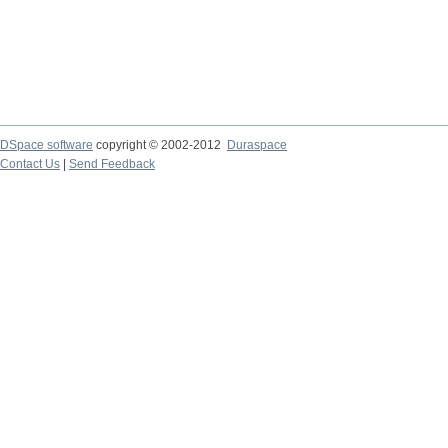
DSpace software
copyright © 2002-2012
Duraspace
Contact Us
|
Send Feedback