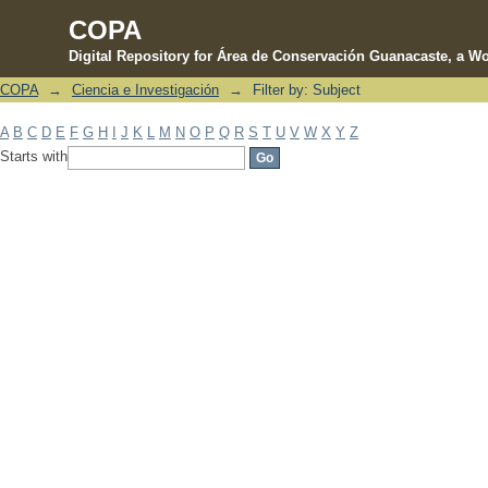
COPA
Digital Repository for Área de Conservación Guanacaste, a Wo
COPA
→
Ciencia e Investigación
→
Filter by: Subject
Filter by: Subject
A
B
C
D
E
F
G
H
I
J
K
L
M
N
O
P
Q
R
S
T
U
V
W
X
Y
Z
Starts with