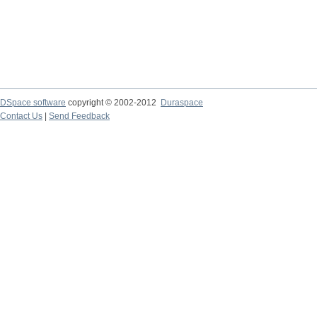
DSpace software
copyright © 2002-2012
Duraspace
Contact Us
|
Send Feedback