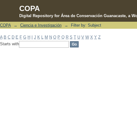
COPA
Digital Repository for Área de Conservación Guanacaste, a Wo
COPA
→
Ciencia e Investigación
→
Filter by: Subject
Filter by: Subject
A
B
C
D
E
F
G
H
I
J
K
L
M
N
O
P
Q
R
S
T
U
V
W
X
Y
Z
Starts with