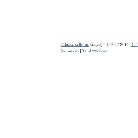
DSpace software
copyright © 2002-2012
Dur
Contact Us
|
Send Feedback