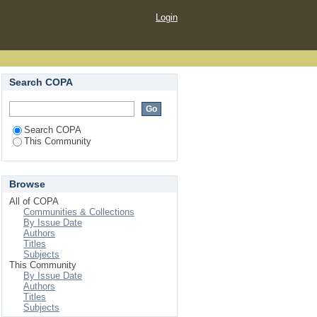
Login
Search COPA
Search COPA
This Community
Browse
All of COPA
Communities & Collections
By Issue Date
Authors
Titles
Subjects
This Community
By Issue Date
Authors
Titles
Subjects