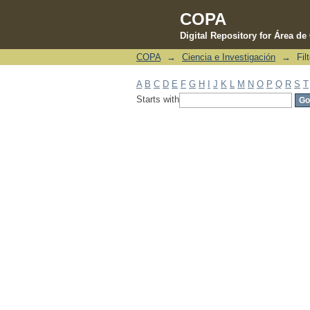
COPA
Digital Repository for Área d
COPA
→
Ciencia e Investigación
→
Fil
Filter by: Subject
A
B
C
D
E
F
G
H
I
J
K
L
M
N
O
P
Q
R
S
T
Starts with