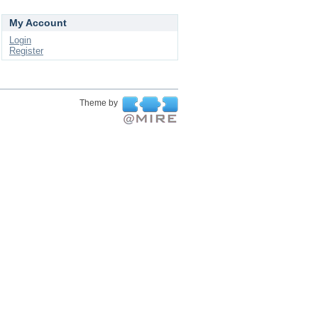
My Account
Login
Register
Theme by