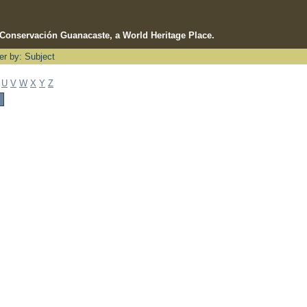
e Conservación Guanacaste, a World Heritage Place.
ter by: Subject
U
V
W
X
Y
Z