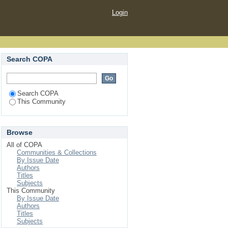
Login
Search COPA
Search COPA
This Community
Browse
All of COPA
Communities & Collections
By Issue Date
Authors
Titles
Subjects
This Community
By Issue Date
Authors
Titles
Subjects