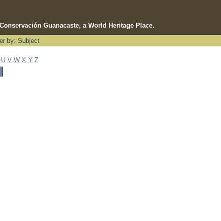
e Conservación Guanacaste, a World Heritage Place.
ter by: Subject
U
V
W
X
Y
Z