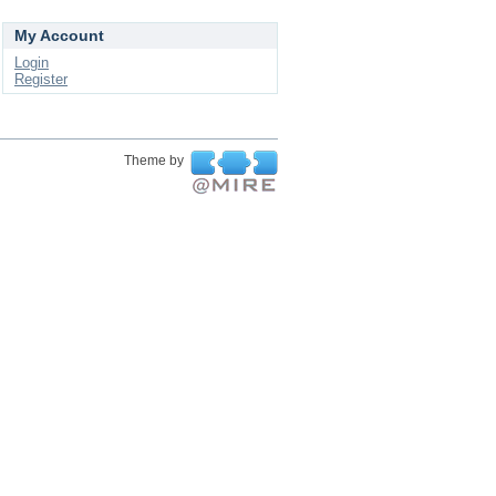
My Account
Login
Register
Theme by