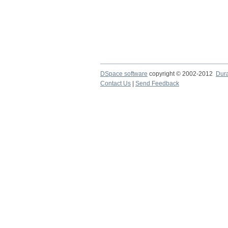
DSpace software
copyright © 2002-2012
Dur
Contact Us
|
Send Feedback