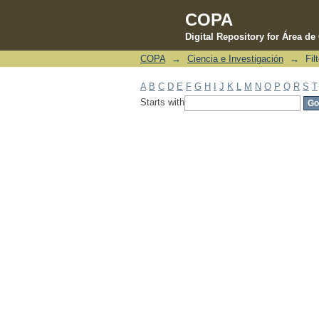
COPA
Digital Repository for Área d
COPA
→
Ciencia e Investigación
→
Fil
Filter by: Subject
A
B
C
D
E
F
G
H
I
J
K
L
M
N
O
P
Q
R
S
T
Starts with