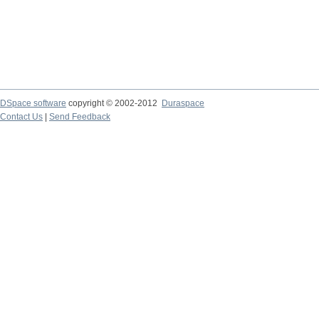
DSpace software
copyright © 2002-2012
Duraspace
Contact Us
|
Send Feedback