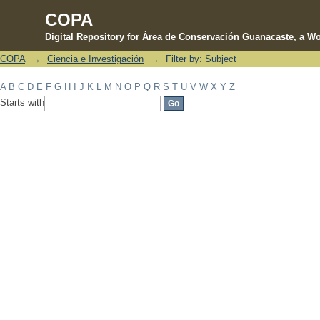
COPA
Digital Repository for Área de Conservación Guanacaste, a Wo
COPA
→
Ciencia e Investigación
→
Filter by: Subject
Filter by: Subject
A
B
C
D
E
F
G
H
I
J
K
L
M
N
O
P
Q
R
S
T
U
V
W
X
Y
Z
Starts with