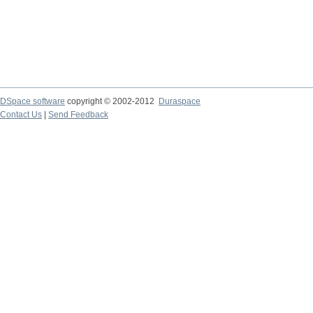
DSpace software
copyright © 2002-2012
Duraspace
Contact Us
|
Send Feedback