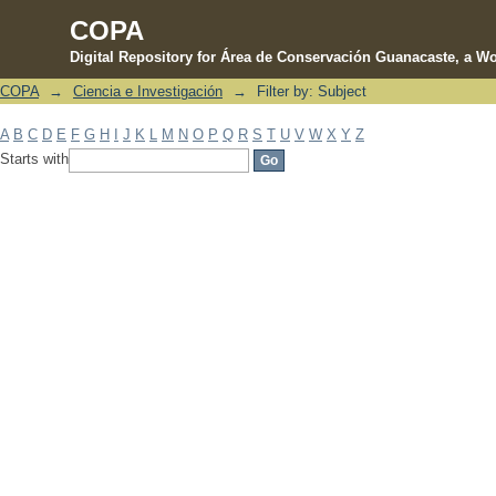
COPA
Digital Repository for Área de Conservación Guanacaste, a Wo
COPA
→
Ciencia e Investigación
→
Filter by: Subject
Filter by: Subject
A
B
C
D
E
F
G
H
I
J
K
L
M
N
O
P
Q
R
S
T
U
V
W
X
Y
Z
Starts with