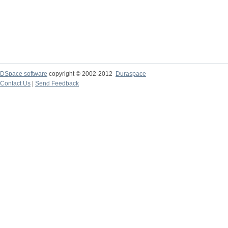
DSpace software
copyright © 2002-2012
Duraspace
Contact Us
|
Send Feedback