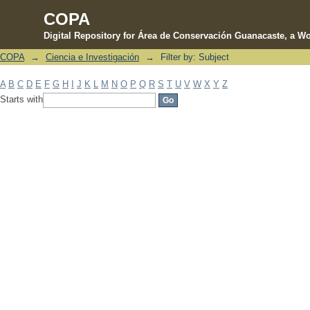
COPA
Digital Repository for Área de Conservación Guanacaste, a Wo
COPA
→
Ciencia e Investigación
→
Filter by: Subject
Filter by: Subject
A
B
C
D
E
F
G
H
I
J
K
L
M
N
O
P
Q
R
S
T
U
V
W
X
Y
Z
Starts with