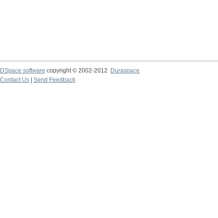
DSpace software
copyright © 2002-2012
Duraspace
Contact Us
|
Send Feedback