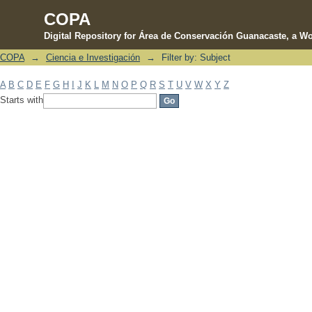
COPA
Digital Repository for Área de Conservación Guanacaste, a Wo
COPA
→
Ciencia e Investigación
→
Filter by: Subject
Filter by: Subject
A
B
C
D
E
F
G
H
I
J
K
L
M
N
O
P
Q
R
S
T
U
V
W
X
Y
Z
Starts with