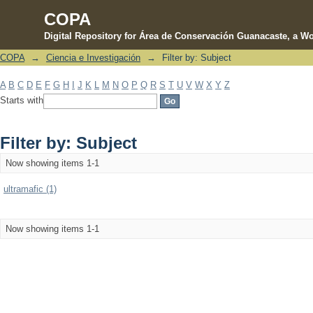
COPA
Digital Repository for Área de Conservación Guanacaste, a Wo
COPA
→
Ciencia e Investigación
→
Filter by: Subject
Filter by: Subject
A
B
C
D
E
F
G
H
I
J
K
L
M
N
O
P
Q
R
S
T
U
V
W
X
Y
Z
Starts with
Filter by: Subject
Now showing items 1-1
ultramafic (1)
Now showing items 1-1