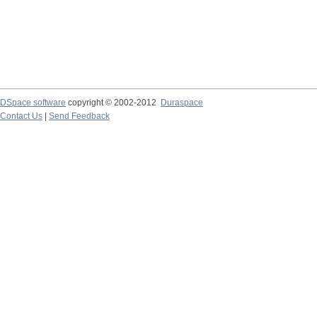
DSpace software
copyright © 2002-2012
Duraspace
Contact Us
|
Send Feedback