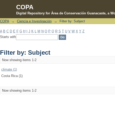
COPA
Digital Repository for Área de Conservación Guanacaste, a Wo
COPA
→
Ciencia e Investigación
→
Filter by: Subject
Filter by: Subject
A
B
C
D
E
F
G
H
I
J
K
L
M
N
O
P
Q
R
S
T
U
V
W
X
Y
Z
Starts with
Filter by: Subject
Now showing items 1-2
climate (1)
Costa Rica (1)
Now showing items 1-2