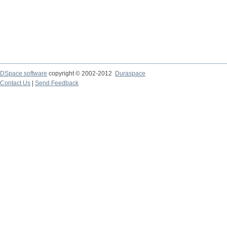
DSpace software
copyright © 2002-2012
Duraspace
Contact Us
|
Send Feedback