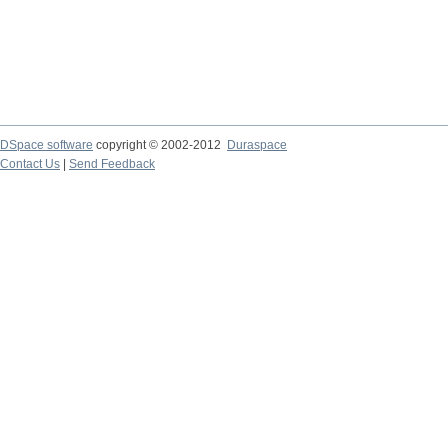
DSpace software
copyright © 2002-2012
Duraspace
Contact Us
|
Send Feedback