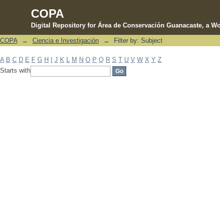
COPA
Digital Repository for Área de Conservación Guanacaste, a Wo
COPA
→
Ciencia e Investigación
→
Filter by: Subject
Filter by: Subject
A
B
C
D
E
F
G
H
I
J
K
L
M
N
O
P
Q
R
S
T
U
V
W
X
Y
Z
Starts with