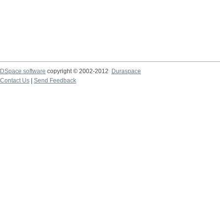
DSpace software
copyright © 2002-2012
Duraspace
Contact Us
|
Send Feedback