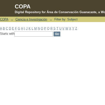
COPA
Digital Repository for Área de Conservación Guanacaste, a Wo
COPA
→
Ciencia e Investigación
→
Filter by: Subject
Filter by: Subject
A
B
C
D
E
F
G
H
I
J
K
L
M
N
O
P
Q
R
S
T
U
V
W
X
Y
Z
Starts with