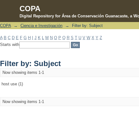
COPA
Digital Repository for Área de Conservación Guanacaste, a Wo
COPA
→
Ciencia e Investigación
→
Filter by: Subject
Filter by: Subject
A
B
C
D
E
F
G
H
I
J
K
L
M
N
O
P
Q
R
S
T
U
V
W
X
Y
Z
Starts with
Filter by: Subject
Now showing items 1-1
host use (1)
Now showing items 1-1