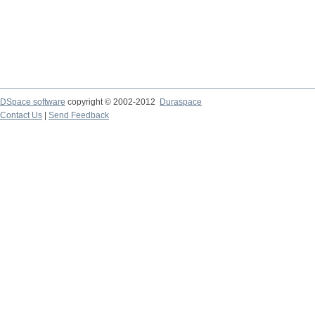
DSpace software
copyright © 2002-2012
Duraspace
Contact Us
|
Send Feedback