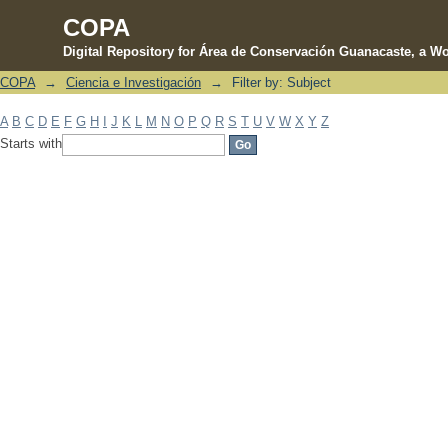
COPA
Digital Repository for Área de Conservación Guanacaste, a Wo
COPA
→
Ciencia e Investigación
→
Filter by: Subject
Filter by: Subject
A
B
C
D
E
F
G
H
I
J
K
L
M
N
O
P
Q
R
S
T
U
V
W
X
Y
Z
Starts with