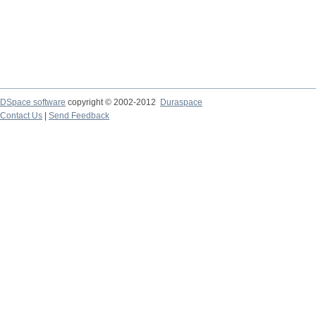
DSpace software
copyright © 2002-2012
Duraspace
Contact Us
|
Send Feedback