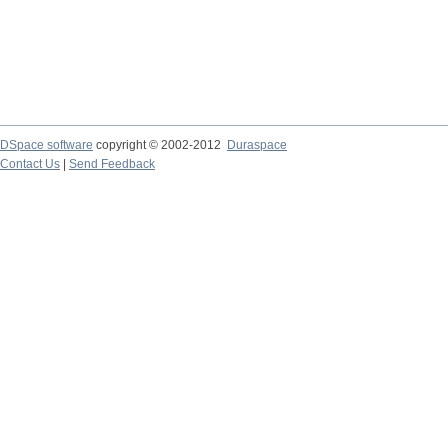
DSpace software
copyright © 2002-2012
Duraspace
Contact Us
|
Send Feedback