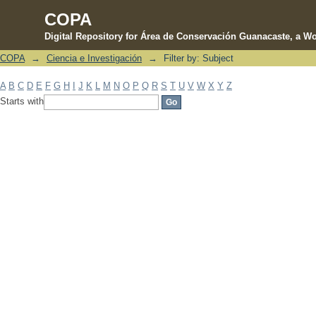
COPA
Digital Repository for Área de Conservación Guanacaste, a Wo
COPA
→
Ciencia e Investigación
→
Filter by: Subject
Filter by: Subject
A
B
C
D
E
F
G
H
I
J
K
L
M
N
O
P
Q
R
S
T
U
V
W
X
Y
Z
Starts with