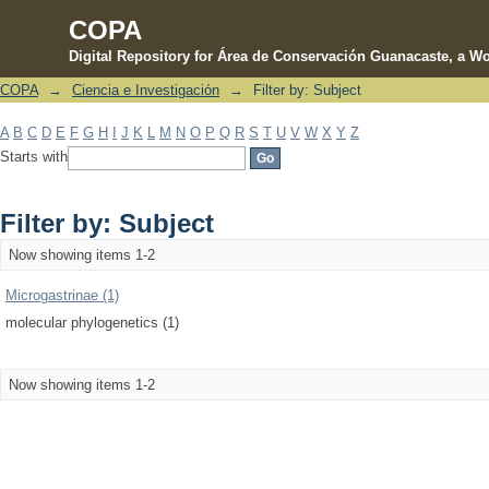
COPA
Digital Repository for Área de Conservación Guanacaste, a Wo
COPA
→
Ciencia e Investigación
→
Filter by: Subject
Filter by: Subject
A
B
C
D
E
F
G
H
I
J
K
L
M
N
O
P
Q
R
S
T
U
V
W
X
Y
Z
Starts with
Filter by: Subject
Now showing items 1-2
Microgastrinae (1)
molecular phylogenetics (1)
Now showing items 1-2