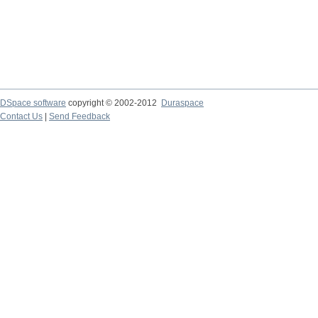
DSpace software
copyright © 2002-2012
Duraspace
Contact Us
|
Send Feedback